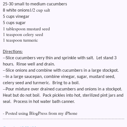
25-30 small to medium cucumbers
1/2 cup salt
8 white onions
5 cups vinegar
5 cups sugar
1 tablespoon mustard seed
1 teaspoon celery seed
1 teaspoon turmeric
Directions:
--Slice cucumbers very thin and sprinkle with salt. Let stand 3
hours. Rinse well and drain.
--Slice onions and combine with cucumbers in a large stockpot.
--
In a large saucepan, combine vinegar, sugar, mustard seed,
celery seed and turmeric. Bring to a boil.
--
Pour mixture over drained cucumbers and onions in a stockpot.
Heat but do not boil. Pack pickles into hot, sterilized pint jars and
seal. Process in hot water bath canner.
- Posted using BlogPress from my iPhone