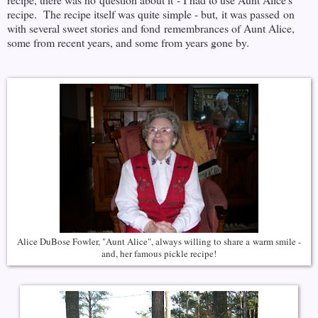
recipe. The recipe itself was quite simple - but, it was passed on
with several sweet stories and fond remembrances of Aunt Alice,
some from recent years, and some from years gone by.
Alice DuBose Fowler, "Aunt Alice", always willing to share a warm smile -
and, her famous pickle recipe!