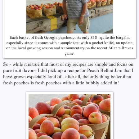
Each basket of fresh Georgia peaches costs only $18 - quite the bargain,
especially since it comes with a sample (cut with a pocket knife), an update
on the local growing season and a commentary on the recent Atlanta Braves
game.
So - while it is true that most of my recipes are simple and focus on
pure fruit flavors, I did pick up a recipe for Peach Bellini Jam that I
have grown especially fond of - after all, the only thing better than
fresh peaches is fresh peaches with a little bubbly added in!