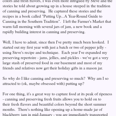
colors and fresh flavors, I was even more intrigued by Steve and the
stories he told about growing up in a house steeped in the tradition
of canning and preserving. He captured these stories and the
recipes in a book called "Putting Up...A Year-Round Guide to
Canning in the Southern Tradition". I left the Farmer's Market that
warm fall morning with several jars of jam, a new book and a
rapidly building interest in canning and preserving.
Well, I have to admit, since then I've pretty much been hooked. I
started out my first year with just a batch or two of pepper jelly -
using Steve's recipe and technique. Each year I've expanded my
preserving repertoire - jams, jellies, and pickles - we've got a very
large stash of preserved food in our basement and most of my
friends and relatives now get their holiday gifts in a mason jar.
So why do I like canning and preserving so much? Why am I so
attracted to (ok, maybe obsessed with) putting up?
For one thing, it's a great way to capture food at its peak of ripeness
- canning and preserving fresh fruits allows you to hold on to
their fresh flavors and beautiful colors beyond the short summer
months. There's nothing like opening up a home-made jar of
blackberry jam in mid-January - you are immediately transported