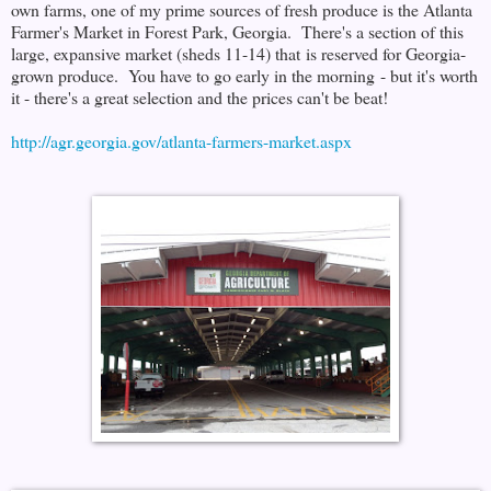
own farms, one of my prime sources of fresh produce is the Atlanta
Farmer's Market in Forest Park, Georgia. There's a section of this
large, expansive market (sheds 11-14) that is reserved for Georgia-
grown produce. You have to go early in the morning - but it's worth
it - there's a great selection and the prices can't be beat!
http://agr.georgia.gov/atlanta-farmers-market.aspx