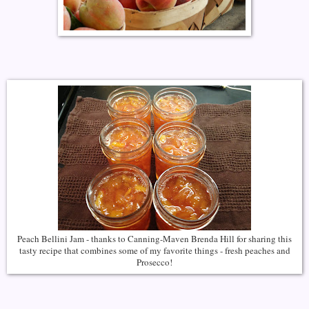
Peach Bellini Jam - thanks to Canning-Maven Brenda Hill for sharing this
tasty recipe that combines some of my favorite things - fresh peaches and
Prosecco!