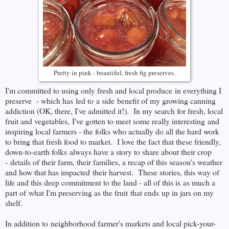
Pretty in pink - beautiful, fresh fig preserves.
I'm committed to using only fresh and local produce in everything I
preserve - which has led to a side benefit of my growing canning
addiction (OK, there, I've admitted it!). In my search for fresh, local
fruit and vegetables, I've gotten to meet some really interesting and
inspiring local farmers - the folks who actually do all the hard work
to bring that fresh food to market. I love the fact that these friendly,
down-to-earth folks always have a story to share about their crop
- details of their farm, their families, a recap of this season's weather
and how that has impacted their harvest. These stories, this way of
life and this deep commitment to the land - all of this is as much a
part of what I'm preserving as the fruit that ends up in jars on my
shelf.
In addition to neighborhood farmer's markets and local pick-your-