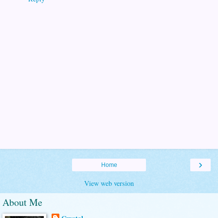
›
Home
View web version
About Me