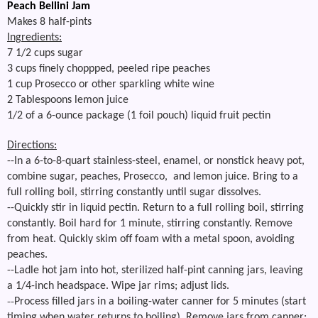
Peach Bellini Jam
Makes 8 half-pints
Ingredients:
7 1/2 cups sugar
3 cups finely choppped, peeled ripe peaches
1 cup Prosecco or other sparkling white wine
2 Tablespoons lemon juice
1/2 of a 6-ounce package (1 foil pouch) liquid fruit pectin
Directions:
--In a 6-to-8-quart stainless-steel, enamel, or nonstick heavy pot,
combine sugar, peaches, Prosecco, and lemon juice. Bring to a
full rolling boil, stirring constantly until sugar dissolves.
--Quickly stir in liquid pectin. Return to a full rolling boil, stirring
constantly. Boil hard for 1 minute, stirring constantly. Remove
from heat. Quickly skim off foam with a metal spoon, avoiding
peaches.
--
Ladle hot jam into hot, sterilized half-pint canning jars, leaving
a 1/4-inch headspace. Wipe jar rims; adjust lids.
--
Process filled jars in a boiling-water canner for 5 minutes (start
timing when water returns to boiling). Remove jars from canner;