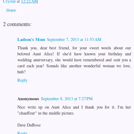
Crystal
at
12:22 AM
Share
2 comments:
Ladson's Mom
September 7, 2013 at 11:53 AM
Thank you, dear best friend, for your sweet words about our
beloved Aunt Alice! If she'd have known your birthday and
wedding anniversary, she would have remembered and sent you a
card each year! Sounds like another wonderful woman we love,
huh?
Reply
Anonymous
September 8, 2013 at 7:27 PM
Nice write up on Aunt Alice and I thank you for it. I'm her
"chauffeur" in the middle picture.
Dave DuBose
Reply