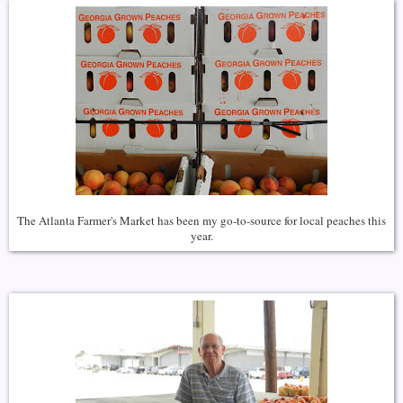
The Atlanta Farmer's Market has been my go-to-source for local peaches this
year.