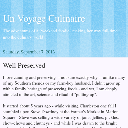
Un Voyage Culinaire
The adventures of a "weekend foodie" making her way full-time
into the culinary world
Saturday, September 7, 2013
Well Preserved
I love canning and preserving - not sure exactly why -- unlike many
of my Southern friends or my farm-boy husband, I didn't grow up
with a family heritage of preserving foods - and yet, I am deeply
attracted to the art, science and ritual of "putting up".
It started about 5 years ago - while visiting Charleston one fall I
stumbled upon Steve Dowdney at the Farmer's Market in Marion
Square. Steve was selling a wide variety of jams, jellies, pickles,
chow-chows and chutneys - and while I was drawn to the bright