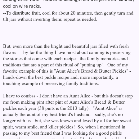
cool on wire racks.
--To distribute fruit, cool for about 20 minutes, then gently turn and
tilt jars without inverting them; repeat as needed.
But, even more than the bright and beautiful jars filled with fresh
flavors -- by far the thing I love most about canning is preserving
the stories that come with each recipe - the family memories and
traditions that are a part of this ritual of "putting up". One of my
favorite example of this is "Aunt Alice's Bread & Butter Pickles" -
hands-down the best pickle recipe and, more importantly, a
touching example of preserving family traditions.
I have to confess - I don't have an Aunt Alice - but this doesn't stop
me from making pint after pint of Aunt Alice's Bread & Butter
pickles each year (38 pints is the 2013 tally). "Aunt Alice" is
actually the aunt of my best friend's husband - sadly, she's no
longer with us - but, she was known and loved by all for her sweet
spirit, warm smile, and killer pickles! So, when I mentioned in
passing to my best friend that I was looking for a good pickle
recipe, there was no question about it - I had to use Aunt Alice's