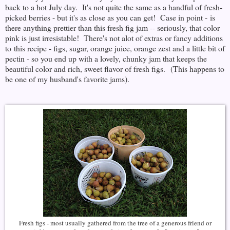
back to a hot July day. It's not quite the same as a handful of fresh-
picked berries - but it's as close as you can get! Case in point - is
there anything prettier than this fresh fig jam -- seriously, that color
pink is just irresistable! There's not alot of extras or fancy additions
to this recipe - figs, sugar, orange juice, orange zest and a little bit of
pectin - so you end up with a lovely, chunky jam that keeps the
beautiful color and rich, sweet flavor of fresh figs. (This happens to
be one of my husband's favorite jams).
Fresh figs - most usually gathered from the tree of a generous friend or