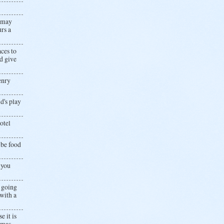
u may
rs a
ces to
d give
Henry
d's play
otel
 be food
 you
e going
with a
 it is
omas