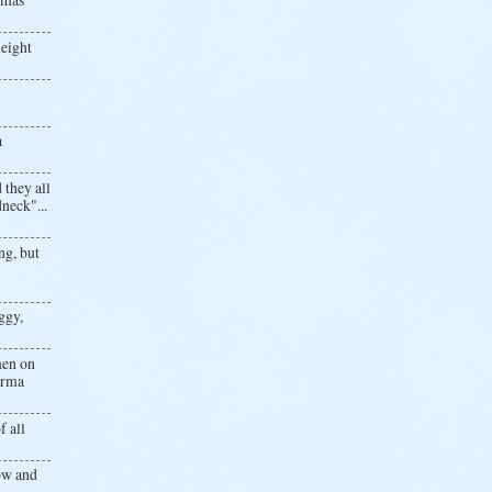
 eight
a
 they all
neck"...
ng, but
ggy,
men on
.Erma
f all
now and