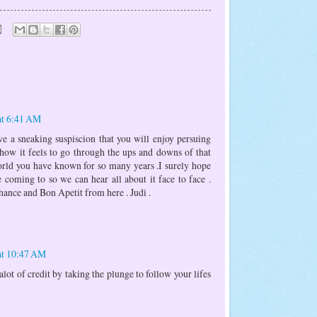
at 6:41 AM
ve a sneaking suspiscion that you will enjoy persuing
ow it feels to go through the ups and downs of that
orld you have known for so many years .I surely hope
e coming to so we can hear all about it face to face .
ance and Bon Apetit from here . Judi .
at 10:47 AM
lot of credit by taking the plunge to follow your lifes