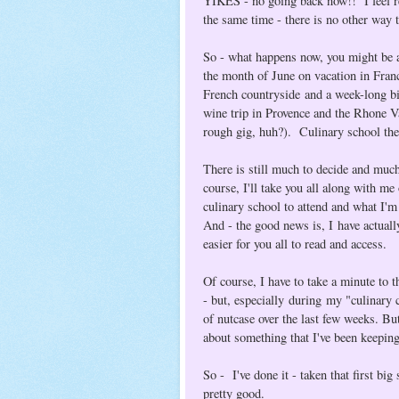
YIKES - no going back now!! I feel reli
the same time - there is no other way t
So - what happens now, you might be a
the month of June on vacation in France
French countryside and a week-long b
wine trip in Provence and the Rhone Va
rough gig, huh?). Culinary school the
There is still much to decide and much
course, I'll take you all along with me
culinary school to attend and what I'
And - the good news is, I have actual
easier for you all to read and access.
Of course, I have to take a minute to 
- but, especially during my "culinary c
of nutcase over the last few weeks. But
about something that I've been keeping
So - I've done it - taken that first bi
pretty good.