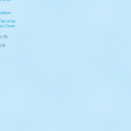
adness
ut of the
ary Closet
ry
(3)
y
(3)