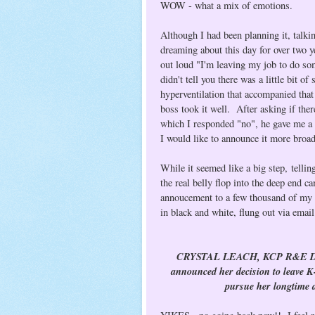
WOW - what a mix of emotions.
Although I had been planning it, talki
dreaming about this day for over two ye
out loud "I'm leaving my job to do som
didn't tell you there was a little bit 
hyperventilation that accompanied that
boss took it well. After asking if th
which I responded "no", he gave me a 
I would like to announce it more broa
While it seemed like a big step, telli
the real belly flop into the deep end 
annoucement to a few thousand of my c
in black and white, flung out via emai
CRYSTAL LEACH, KCP R&E Direct
announced her decision to leave K
pursue her longtime d