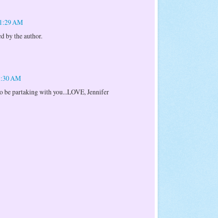
11:29 AM
 by the author.
11:30 AM
 to be partaking with you...LOVE, Jennifer