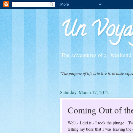
Un Voyag
The adventures of a "weekend f
"The purpose of life is to live it, to taste 
Saturday, March 17, 2012
Coming Out of the
Well - I did it - I took the plunge! 
telling my boss that I was leaving th