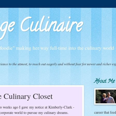
e Culinaire
oodie" making her way full-time into the culinary world
experience to the utmost, to reach out eagerly and without fear for newer and richer
About Me
 Culinary Closet
Two weeks ago I gave my notice at Kimberly-Clark -
career that fee
e corporate world to pursue my culinary dreams.