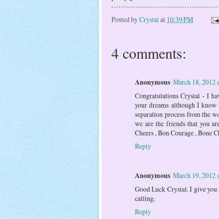
Posted by
Crystal
at
10:39 PM
4 comments:
Anonymous
March 18, 2012 
Congratulations Crystal - I ha
your dreams although I know h
separation process from the w
we are the friends that you ar
Cheers , Bon Courage , Bone Ch
Reply
Anonymous
March 19, 2012 
Good Luck Crystal. I give you a
calling.
Reply