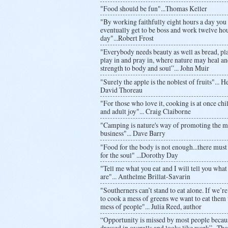
"Food should be fun"...Thomas Keller
"By working faithfully eight hours a day yo
eventually get to be boss and work twelve hou
day"...Robert Frost
"Everybody needs beauty as well as bread, pla
play in and pray in, where nature may heal an
strength to body and soul”... John Muir
"Surely the apple is the noblest of fruits"... 
David Thoreau
"For those who love it, cooking is at once chil
and adult joy"... Craig Claiborne
"Camping is nature's way of promoting the m
business"... Dave Barry
"Food for the body is not enough...there must
for the soul" ...Dorothy Day
"Tell me what you eat and I will tell you what
are"... Anthelme Brillat-Savarin
"Southerners can’t stand to eat alone. If we’r
to cook a mess of greens we want to eat them 
mess of people"... Julia Reed, author
“Opportunity is missed by most people because
dressed in overalls and looks like work”...Th