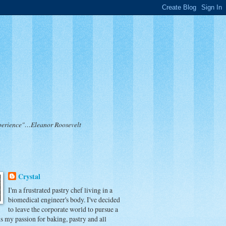
 experience"…Eleanor Roosevelt
Crystal
I'm a frustrated pastry chef living in a
biomedical engineer's body. I've decided
to leave the corporate world to pursue a
ds my passion for baking, pastry and all