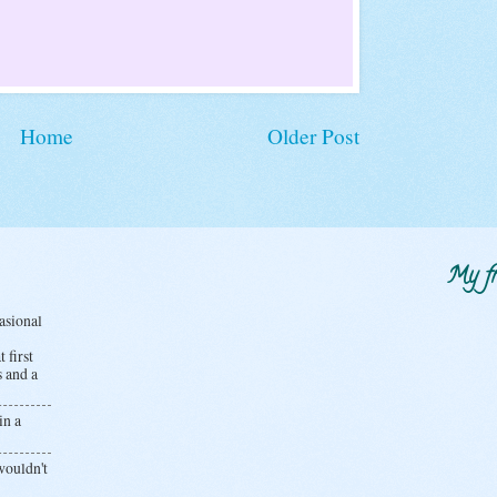
Home
Older Post
My fr
casional
 first
s and a
in a
wouldn't