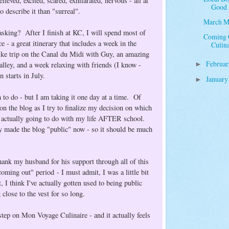
eved, excited, scared, exhilarated, nervous - all at
Good
o describe it than "surreal".
March M
sking? After I finish at KC, I will spend most of
Coming O
 - a great itinerary that includes a week in the
Culin
ike trip on the Canal du Midi with Guy, an amazing
Februa
lley, and a week relaxing with friends (I know -
►
n starts in July.
Januar
►
 to do - but I am taking it one day at a time. Of
 on the blog as I try to finalize my decision on which
m actually going to do with my life AFTER school.
ly made the blog "public" now - so it should be much
thank my husband for his support through all of this
oming out" period - I must admit, I was a little bit
, I think I've actually gotten used to being public
 close to the vest for so long.
g step on Mon Voyage Culinaire - and it actually feels