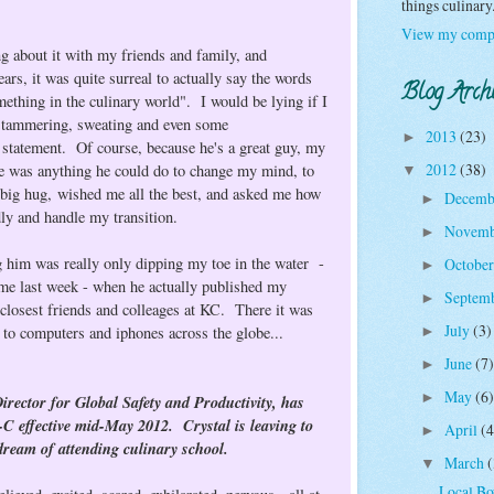
things culinar
View my compl
ng about it with my friends and family, and
ars, it was quite surreal to actually say the words
Blog Arch
ething in the culinary world". I would be lying if I
of stammering, sweating and even some
2013
(23)
►
 statement. Of course, because he's a great guy, my
2012
(38)
ere was anything he could do to change my mind, to
▼
big hug, wished me all the best, and asked me how
Decemb
►
dly and handle my transition.
Novem
►
ng him was really only dipping my toe in the water -
Octobe
►
came last week - when he actually published my
Septem
►
losest friends and colleages at KC. There it was
July
(3)
l to computers and iphones across the globe...
►
June
(7)
►
May
(6)
►
or for Global Safety and Productivity, has
-C effective mid-May 2012.
Crystal is leaving to
April
(4
►
ream of attending culinary school.
March
(
▼
Local B