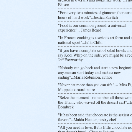
Edison
"For every two minutes of glamour, there are
hours of hard work"...Jessica Savitch
"Food is our common ground, a universal
experience"... James Beard
"In France, cooking is a serious art form and 
national sport"...Julia Child
"if you have a complete set of salad bowls and
say Kool Whip on the side, you might be a red
Jeff Foxworthy
“Nobody can go back and start a new beginni
anyone can start today and make a new
ending"...Maria Robinson, author
"Never eat more than you can lift." -- Miss Pi
Muppet extraordinaire
"Seize the moment - remember all those wo
the Titanic who waved off the dessert cart"..
Bombeck
"It has been said that chocolate is the sexiest o
flavors"...Maida Heatter, pastry chef
"All you need is love. But a little chocolate 
then doesn't hurt"...Charles Schulz