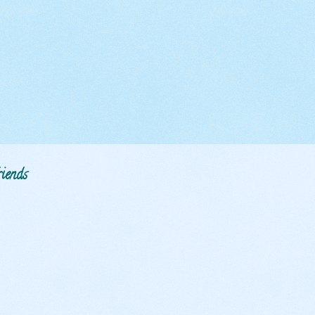
iends