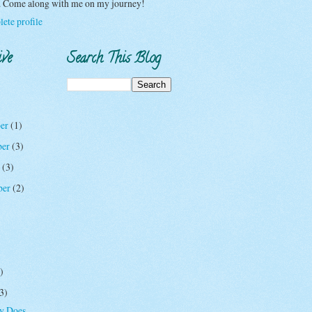
y. Come along with me on my journey!
ete profile
ive
Search This Blog
er
(1)
ber
(3)
r
(3)
ber
(2)
)
3)
oy Does