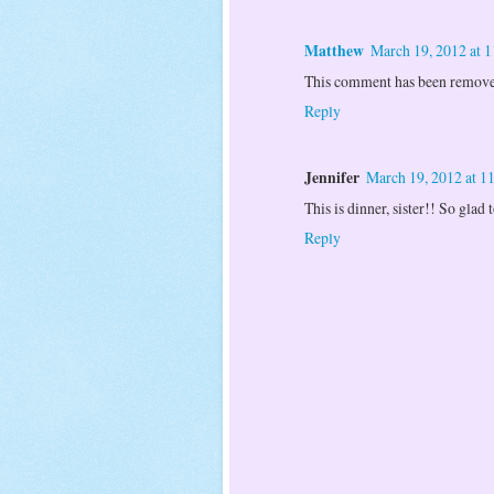
Matthew
March 19, 2012 at 
This comment has been removed
Reply
Jennifer
March 19, 2012 at 
This is dinner, sister!! So glad
Reply