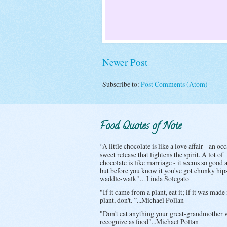
Newer Post
Subscribe to:
Post Comments (Atom)
Food Quotes of Note
“A little chocolate is like a love affair - an oc
sweet release that lightens the spirit. A lot of
chocolate is like marriage - it seems so good at
but before you know it you've got chunky hip
waddle-walk"…Linda Solegato
"If it came from a plant, eat it; if it was made 
plant, don't. ”...Michael Pollan
"Don't eat anything your great-grandmother 
recognize as food"...Michael Pollan